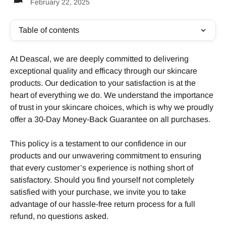
February 22, 2025
Table of contents
At Deascal, we are deeply committed to delivering 
exceptional quality and efficacy through our skincare 
products. Our dedication to your satisfaction is at the 
heart of everything we do. We understand the importance 
of trust in your skincare choices, which is why we proudly 
offer a 30-Day Money-Back Guarantee on all purchases.
This policy is a testament to our confidence in our 
products and our unwavering commitment to ensuring 
that every customer’s experience is nothing short of 
satisfactory. Should you find yourself not completely 
satisfied with your purchase, we invite you to take 
advantage of our hassle-free return process for a full 
refund, no questions asked.