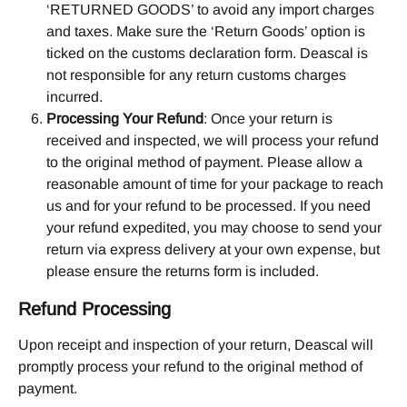
‘RETURNED GOODS’ to avoid any import charges 
and taxes. Make sure the ‘Return Goods’ option is 
ticked on the customs declaration form. Deascal is 
not responsible for any return customs charges 
incurred.
Processing Your Refund
: Once your return is 
received and inspected, we will process your refund 
to the original method of payment. Please allow a 
reasonable amount of time for your package to reach 
us and for your refund to be processed. If you need 
your refund expedited, you may choose to send your 
return via express delivery at your own expense, but 
please ensure the returns form is included.
Refund Processing
Upon receipt and inspection of your return, Deascal will 
promptly process your refund to the original method of 
payment.