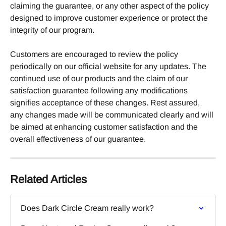
claiming the guarantee, or any other aspect of the policy 
designed to improve customer experience or protect the 
integrity of our program.
Customers are encouraged to review the policy 
periodically on our official website for any updates. The 
continued use of our products and the claim of our 
satisfaction guarantee following any modifications 
signifies acceptance of these changes. Rest assured, 
any changes made will be communicated clearly and will 
be aimed at enhancing customer satisfaction and the 
overall effectiveness of our guarantee.
Related Articles
Does Dark Circle Cream really work?