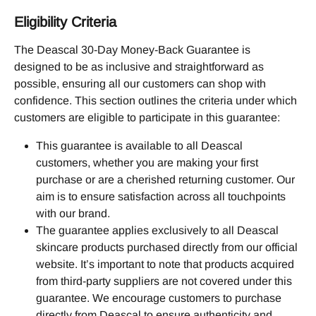
Eligibility Criteria
The Deascal 30-Day Money-Back Guarantee is 
designed to be as inclusive and straightforward as 
possible, ensuring all our customers can shop with 
confidence. This section outlines the criteria under which 
customers are eligible to participate in this guarantee:
This guarantee is available to all Deascal 
customers, whether you are making your first 
purchase or are a cherished returning customer. Our 
aim is to ensure satisfaction across all touchpoints 
with our brand.
The guarantee applies exclusively to all Deascal 
skincare products purchased directly from our official 
website. It’s important to note that products acquired 
from third-party suppliers are not covered under this 
guarantee. We encourage customers to purchase 
directly from Deascal to ensure authenticity and 