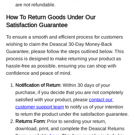
are not refundable.
How To Return Goods Under Our 
Satisfaction Guarantee
To ensure a smooth and efficient process for customers 
wishing to claim the Deascal 30-Day Money-Back 
Guarantee, please follow the steps outlined below. This 
process is designed to make returning your product as 
hassle-free as possible, ensuring you can shop with 
confidence and peace of mind.
Notification of Return
: Within 30 days of your 
purchase, if you decide that you are not completely 
satisfied with your product, please 
contact our 
customer support team
 to notify us of your intention 
to return the product under the satisfaction guarantee.
Returns Form
: Prior to sending your return, 
download, print, and complete the Deascal Returns 