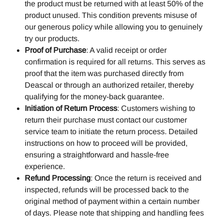
the product must be returned with at least 50% of the 
product unused. This condition prevents misuse of 
our generous policy while allowing you to genuinely 
try our products.
Proof of Purchase
: A valid receipt or order 
confirmation is required for all returns. This serves as 
proof that the item was purchased directly from 
Deascal or through an authorized retailer, thereby 
qualifying for the money-back guarantee.
Initiation of Return Process
: Customers wishing to 
return their purchase must contact our customer 
service team to initiate the return process. Detailed 
instructions on how to proceed will be provided, 
ensuring a straightforward and hassle-free 
experience.
Refund Processing
: Once the return is received and 
inspected, refunds will be processed back to the 
original method of payment within a certain number 
of days. Please note that shipping and handling fees 