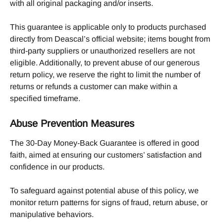
with all original packaging and/or inserts. 
This guarantee is applicable only to products purchased 
directly from Deascal’s official website; items bought from 
third-party suppliers or unauthorized resellers are not 
eligible. Additionally, to prevent abuse of our generous 
return policy, we reserve the right to limit the number of 
returns or refunds a customer can make within a 
specified timeframe.
Abuse Prevention Measures
The 30-Day Money-Back Guarantee is offered in good 
faith, aimed at ensuring our customers’ satisfaction and 
confidence in our products.
To safeguard against potential abuse of this policy, we 
monitor return patterns for signs of fraud, return abuse, or 
manipulative behaviors.