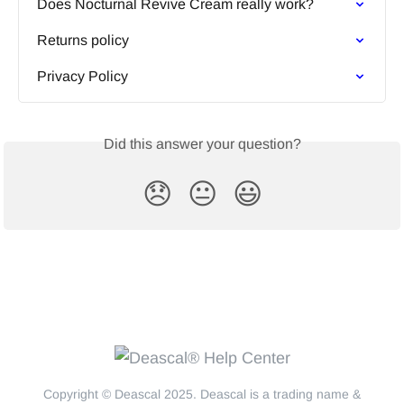
Does Nocturnal Revive Cream really work?
Returns policy
Privacy Policy
Did this answer your question?
😞
😐
😃
Copyright © Deascal 2025. Deascal is a trading name &