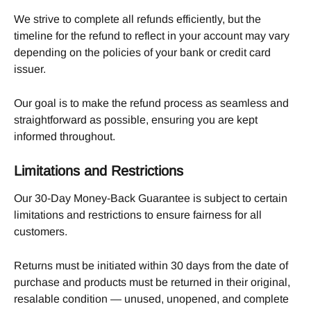
We strive to complete all refunds efficiently, but the 
timeline for the refund to reflect in your account may vary 
depending on the policies of your bank or credit card 
issuer.
Our goal is to make the refund process as seamless and 
straightforward as possible, ensuring you are kept 
informed throughout.
Limitations and Restrictions
Our 30-Day Money-Back Guarantee is subject to certain 
limitations and restrictions to ensure fairness for all 
customers.
Returns must be initiated within 30 days from the date of 
purchase and products must be returned in their original, 
resalable condition — unused, unopened, and complete 