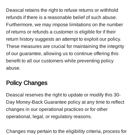
Deascal retains the right to refuse returns or withhold 
refunds if there is a reasonable belief of such abuse. 
Furthermore, we may impose limitations on the number 
of returns or refunds a customer is eligible for if their 
return history suggests an attempt to exploit our policy. 
These measures are crucial for maintaining the integrity 
of our guarantee, allowing us to continue offering this 
benefit to all our customers while preventing policy 
abuse.
Policy Changes
Deascal reserves the right to update or modify this 30-
Day Money-Back Guarantee policy at any time to reflect 
changes in our operational practices or for other 
operational, legal, or regulatory reasons.
Changes may pertain to the eligibility criteria, process for 