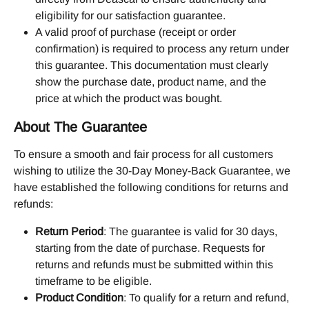
eligibility for our satisfaction guarantee.
A valid proof of purchase (receipt or order 
confirmation) is required to process any return under 
this guarantee. This documentation must clearly 
show the purchase date, product name, and the 
price at which the product was bought.
About The Guarantee
To ensure a smooth and fair process for all customers 
wishing to utilize the 30-Day Money-Back Guarantee, we 
have established the following conditions for returns and 
refunds:
Return Period
: The guarantee is valid for 30 days, 
starting from the date of purchase. Requests for 
returns and refunds must be submitted within this 
timeframe to be eligible.
Product Condition
: To qualify for a return and refund, 