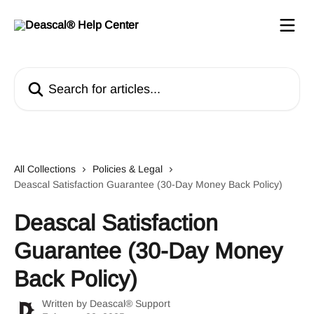
Skip to main content
Search for articles...
All Collections
Policies & Legal
Deascal Satisfaction Guarantee (30-Day Money Back Policy)
Deascal Satisfaction
Guarantee (30-Day Money
Back Policy)
Written by
Deascal® Support