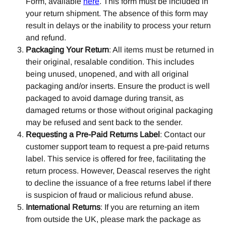
Form, available 
here
. This form must be included in 
your return shipment. The absence of this form may 
result in delays or the inability to process your return 
and refund.
Packaging Your Return
: All items must be returned in 
their original, resalable condition. This includes 
being unused, unopened, and with all original 
packaging and/or inserts. Ensure the product is well 
packaged to avoid damage during transit, as 
damaged returns or those without original packaging 
may be refused and sent back to the sender.
Requesting a Pre-Paid Returns Label
: Contact our 
customer support team to request a pre-paid returns 
label. This service is offered for free, facilitating the 
return process. However, Deascal reserves the right 
to decline the issuance of a free returns label if there 
is suspicion of fraud or malicious refund abuse.
International Returns
: If you are returning an item 
from outside the UK, please mark the package as 