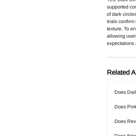
supported conc
of dark circl
trials confirm
texture. To e
allowing users
expectations 
Related Ar
Does Dail
Does Pink
Does Revi
Does Noct