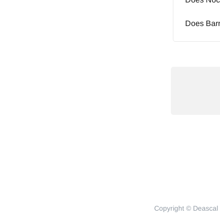
Does Barr
Copyright © Deascal 