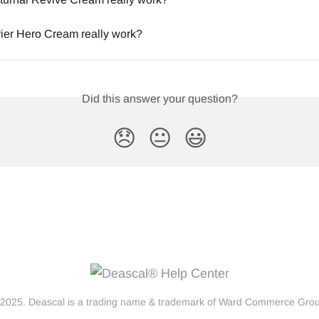
ier Hero Cream really work?
Did this answer your question?
😞
😐
😃
2025. Deascal is a trading name & trademark of Ward Commerce Group.