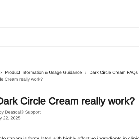
Product Information & Usage Guidance
Dark Circle Cream FAQs
le Cream really work?
ark Circle Cream really work?
 by
Deascal® Support
y 22, 2025
le Cream is formulated with highly effective ingredients in clinic