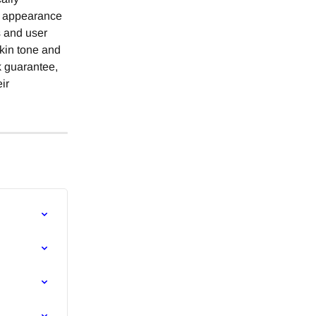
he appearance 
s and user 
skin tone and 
k guarantee, 
ir 