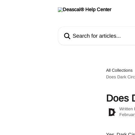
Skip to main content
Search for articles...
All Collections
Does Dark Circ
Does D
Written
Februar
Yes, Dark Circ