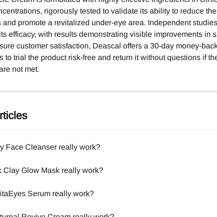
entrations, rigorously tested to validate its ability to reduce t
es and promote a revitalized under-eye area. Independent studie
 its efficacy, with results demonstrating visible improvements in 
nsure customer satisfaction, Deascal offers a 30-day money-bac
 to trial the product risk-free and return it without questions if the
are not met.
ticles
y Face Cleanser really work?
 Clay Glow Mask really work?
taEyes Serum really work?
urnal Revive Cream really work?