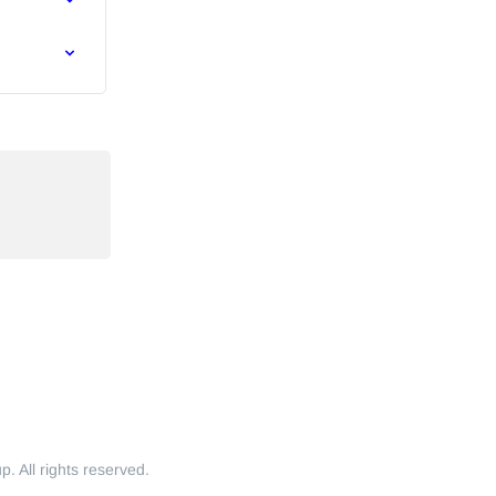
 All rights reserved.