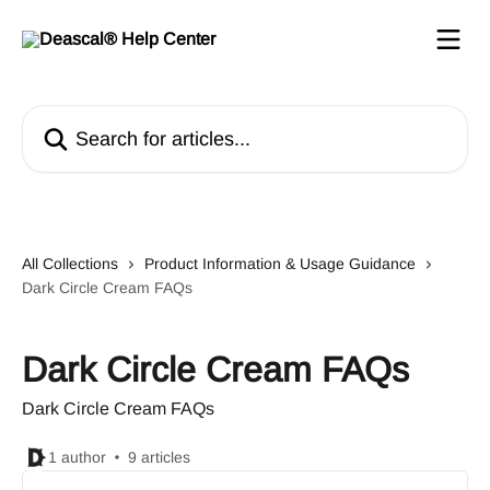
Skip to main content
Search for articles...
All Collections
Product Information & Usage Guidance
Dark Circle Cream FAQs
Dark Circle Cream FAQs
Dark Circle Cream FAQs
1 author
9 articles