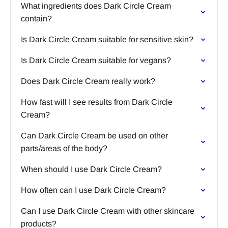
What ingredients does Dark Circle Cream
contain?
Is Dark Circle Cream suitable for sensitive skin?
Is Dark Circle Cream suitable for vegans?
Does Dark Circle Cream really work?
How fast will I see results from Dark Circle
Cream?
Can Dark Circle Cream be used on other
parts/areas of the body?
When should I use Dark Circle Cream?
How often can I use Dark Circle Cream?
Can I use Dark Circle Cream with other skincare
products?