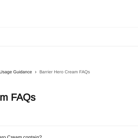
& Usage Guidance
Barrier Hero Cream FAQs
eam FAQs
Hero Cream contain?