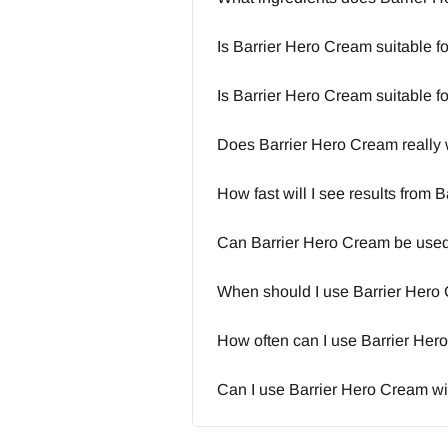
Is Barrier Hero Cream suitable fo
Is Barrier Hero Cream suitable f
Does Barrier Hero Cream really
How fast will I see results from
Can Barrier Hero Cream be used 
When should I use Barrier Hero
How often can I use Barrier He
Can I use Barrier Hero Cream wi