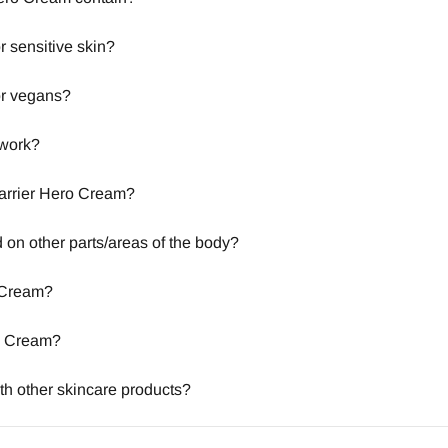
r sensitive skin?
or vegans?
 work?
 Barrier Hero Cream?
on other parts/areas of the body?
 Cream?
ro Cream?
th other skincare products?