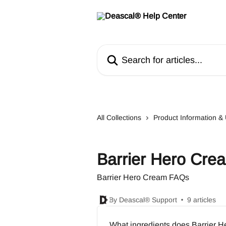
Skip to main content
Search for articles...
All Collections
Product Information 
Barrier Hero Cr
Barrier Hero Cream FAQs
By Deascal® Support
9 articles
What ingredients does Barrier 