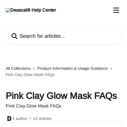
Skip to main content
Search for articles...
All Collections
Product Information & Usage Guidance
Pink Clay Glow Mask FAQs
Pink Clay Glow Mask FAQs
Pink Clay Glow Mask FAQs
1 author
12 articles