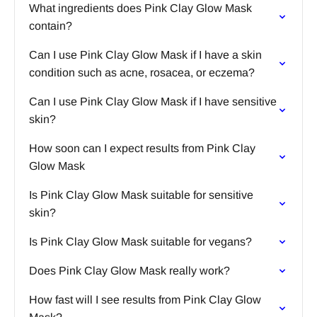
What ingredients does Pink Clay Glow Mask
contain?
Can I use Pink Clay Glow Mask if I have a skin
condition such as acne, rosacea, or eczema?
Can I use Pink Clay Glow Mask if I have sensitive
skin?
How soon can I expect results from Pink Clay
Glow Mask
Is Pink Clay Glow Mask suitable for sensitive
skin?
Is Pink Clay Glow Mask suitable for vegans?
Does Pink Clay Glow Mask really work?
How fast will I see results from Pink Clay Glow