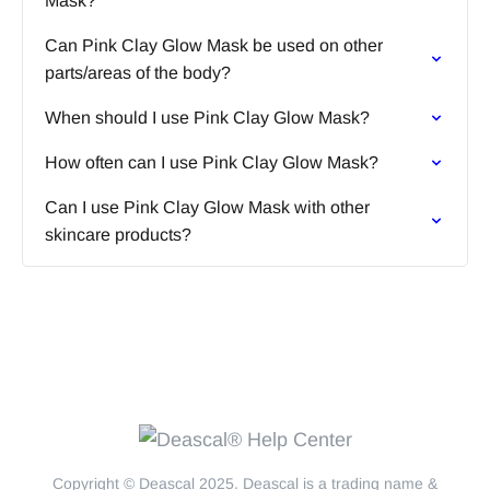
Mask?
Can Pink Clay Glow Mask be used on other
parts/areas of the body?
When should I use Pink Clay Glow Mask?
How often can I use Pink Clay Glow Mask?
Can I use Pink Clay Glow Mask with other
skincare products?
Copyright © Deascal 2025. Deascal is a trading name &